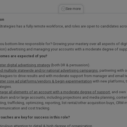
See more
ion
Strategies has a fully remote workforce, and roles are open to candidates acr
ou bottom-line responsible for? Growing your mastery over all aspects of digi
ion) advertising and managing your accounts with a moderate degree of supp
comes are expected of you?
ter digital advertising strategy
(both DR & persuasion).
d multiple statewide and/or national advertising campaigns
, partnering with
leagues to drive results and with moderate support from manager and email 
ter core ad platforms/vendors & begin experimentation
with new platforms, t
ategies.
age all elements of an account with a moderate degree of support
, and own 
ium and/or large accounts, including projections and media planning, conten
ting, trafficking, optimizing, reporting, list rental/other acquisition buys, CRM
munication and cost tracking.
oaches are key for success in this role?
iculous attention to detail & high degree of organization