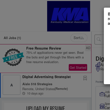
B
r
a
All Jobs (1)
Sort
AD
Free Resume Review
75% of applications never get seen. Beat
the bots and get through the filters with a
Digit
free resume evaluation.
Aisle 
Get Started
Remot
Digital Advertising Strategist
Posted 10 d
Aisle 518 Strategies
A
Remote, United States
(remote)
Job
10 days ago
Ful
Spe
UPLOAD MY RESUME
Ca