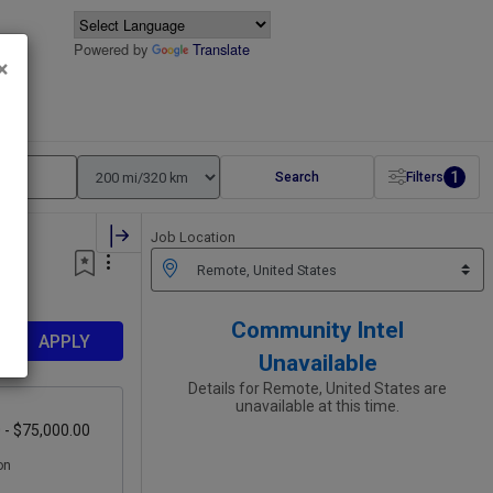
Powered by
Translate
×
1
Search
Filters
Job Location
Community Intel
APPLY
Unavailable
Details for Remote, United States are
unavailable at this time.
 - $75,000.00
on