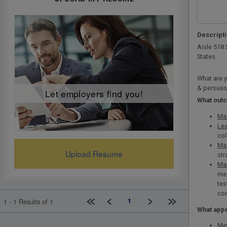
Descript
Aisle 518 
States.
What are y
& persuas
Let employers find you!
What out
Mas
Lea
col
Mas
Upload Resume
str
Man
med
tes
com
First page
Previous
Next
Last page
1
1 - 1 Results of 1
What appr
Met