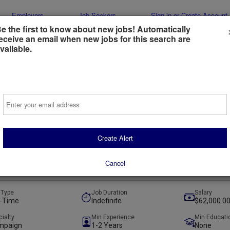
Employers
Job Seekers
Sign-in or Create Account
e the first to know about new jobs! Automatically
eceive an email when new jobs for this search are
vailable.
Email
al Advertising Strategist
518 Strategies
Create Alert
e, United States
(remote)
Cancel
ays ago
 Type
Job Duration
Salary
l-Time
Indefinite
$62,000.00
cialty
Min Experience
Min Educati
mpaign
1-2 Years
None