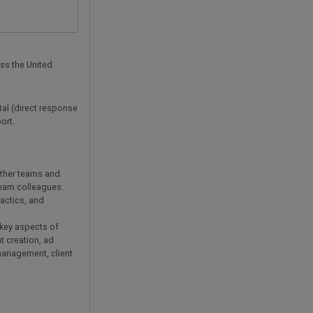
oss the United
tal (direct response
ort.
 other teams and
team colleagues.
actics, and
key aspects of
t creation, ad
 management, client