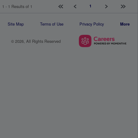
First page
Previous
Next
Last pag
1
1 - 1 Results of 1
Site Map
Terms of Use
Privacy Policy
More
© 2026, All Rights Reserved